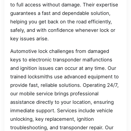
to full access without damage. Their expertise
guarantees a fast and dependable solution,
helping you get back on the road efficiently,
safely, and with confidence whenever lock or
key issues arise.
Automotive lock challenges from damaged
keys to electronic transponder malfunctions
and ignition issues can occur at any time. Our
trained locksmiths use advanced equipment to
provide fast, reliable solutions. Operating 24/7,
our mobile service brings professional
assistance directly to your location, ensuring
immediate support. Services include vehicle
unlocking, key replacement, ignition
troubleshooting, and transponder repair. Our