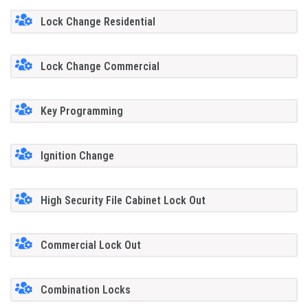
Lock Change Residential
Lock Change Commercial
Key Programming
Ignition Change
High Security File Cabinet Lock Out
Commercial Lock Out
Combination Locks