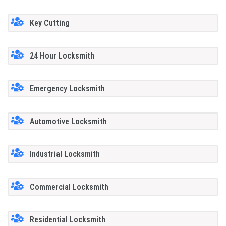
Key Cutting
24 Hour Locksmith
Emergency Locksmith
Automotive Locksmith
Industrial Locksmith
Commercial Locksmith
Residential Locksmith