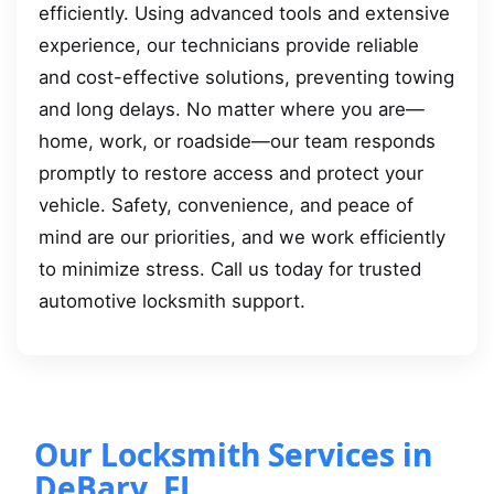
efficiently. Using advanced tools and extensive
experience, our technicians provide reliable
and cost-effective solutions, preventing towing
and long delays. No matter where you are—
home, work, or roadside—our team responds
promptly to restore access and protect your
vehicle. Safety, convenience, and peace of
mind are our priorities, and we work efficiently
to minimize stress. Call us today for trusted
automotive locksmith support.
Our Locksmith Services in
DeBary, FL