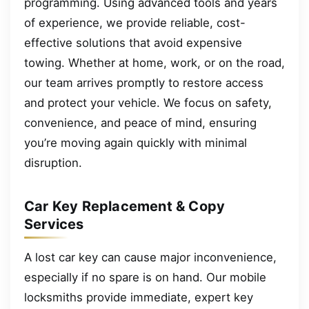
programming. Using advanced tools and years
of experience, we provide reliable, cost-
effective solutions that avoid expensive
towing. Whether at home, work, or on the road,
our team arrives promptly to restore access
and protect your vehicle. We focus on safety,
convenience, and peace of mind, ensuring
you’re moving again quickly with minimal
disruption.
Car Key Replacement & Copy
Services
A lost car key can cause major inconvenience,
especially if no spare is on hand. Our mobile
locksmiths provide immediate, expert key