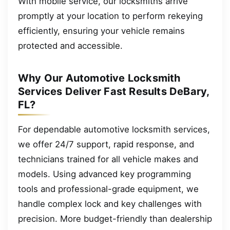
With mobile service, our locksmiths arrive
promptly at your location to perform rekeying
efficiently, ensuring your vehicle remains
protected and accessible.
Why Our Automotive Locksmith
Services Deliver Fast Results DeBary,
FL?
For dependable automotive locksmith services,
we offer 24/7 support, rapid response, and
technicians trained for all vehicle makes and
models. Using advanced key programming
tools and professional-grade equipment, we
handle complex lock and key challenges with
precision. More budget-friendly than dealership