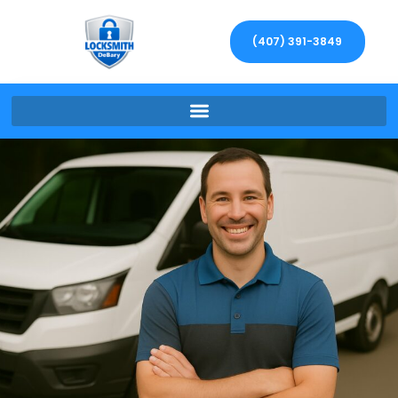
(407) 391-3849