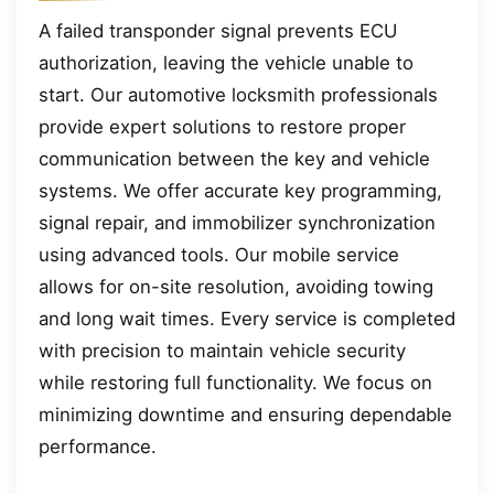
A failed transponder signal prevents ECU
authorization, leaving the vehicle unable to
start. Our automotive locksmith professionals
provide expert solutions to restore proper
communication between the key and vehicle
systems. We offer accurate key programming,
signal repair, and immobilizer synchronization
using advanced tools. Our mobile service
allows for on-site resolution, avoiding towing
and long wait times. Every service is completed
with precision to maintain vehicle security
while restoring full functionality. We focus on
minimizing downtime and ensuring dependable
performance.