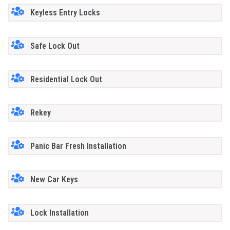
Keyless Entry Locks
Safe Lock Out
Residential Lock Out
Rekey
Panic Bar Fresh Installation
New Car Keys
Lock Installation