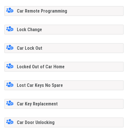
Car Remote Programming
Lock Change
Car Lock Out
Locked Out of Car Home
Lost Car Keys No Spare
Car Key Replacement
Car Door Unlocking