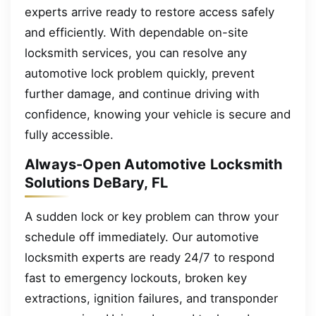
experts arrive ready to restore access safely
and efficiently. With dependable on-site
locksmith services, you can resolve any
automotive lock problem quickly, prevent
further damage, and continue driving with
confidence, knowing your vehicle is secure and
fully accessible.
Always-Open Automotive Locksmith
Solutions DeBary, FL
A sudden lock or key problem can throw your
schedule off immediately. Our automotive
locksmith experts are ready 24/7 to respond
fast to emergency lockouts, broken key
extractions, ignition failures, and transponder