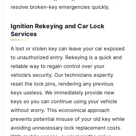
resolve broken-key emergencies quickly.
Ignition Rekeying and Car Lock
Services
A lost or stolen key can leave your car exposed
to unauthorized entry. Rekeying is a quick and
reliable way to regain control over your
vehicle’s security. Our technicians expertly
reset the lock pins, rendering any previous
keys useless. We immediately provide new
keys so you can continue using your vehicle
without worry. This economical approach
prevents potential misuse of your old key while
avoiding unnecessary lock replacement costs.