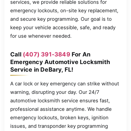
services, we provide reliable solutions for
emergency lockouts, on-site key replacement,
and secure key programming. Our goal is to
keep your vehicle accessible, safe, and ready
for use whenever needed.
Call
(407) 391-3849
For An
Emergency Automotive Locksmith
Service in DeBary, FL!
A car lock or key emergency can strike without
warning, disrupting your day. Our 24/7
automotive locksmith service ensures fast,
professional assistance anytime. We handle
emergency lockouts, broken keys, ignition
issues, and transponder key programming