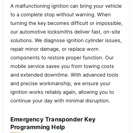
A malfunctioning ignition can bring your vehicle
to a complete stop without warning. When
turning the key becomes difficult or impossible,
our automotive locksmiths deliver fast, on-site
solutions. We diagnose ignition cylinder issues,
repair minor damage, or replace worn
components to restore proper function. Our
mobile service saves you from towing costs
and extended downtime. With advanced tools
and precise workmanship, we ensure your
ignition works reliably again, allowing you to
continue your day with minimal disruption.
Emergency Transponder Key
Programming Help