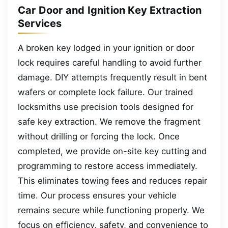
Car Door and Ignition Key Extraction
Services
A broken key lodged in your ignition or door
lock requires careful handling to avoid further
damage. DIY attempts frequently result in bent
wafers or complete lock failure. Our trained
locksmiths use precision tools designed for
safe key extraction. We remove the fragment
without drilling or forcing the lock. Once
completed, we provide on-site key cutting and
programming to restore access immediately.
This eliminates towing fees and reduces repair
time. Our process ensures your vehicle
remains secure while functioning properly. We
focus on efficiency, safety, and convenience to