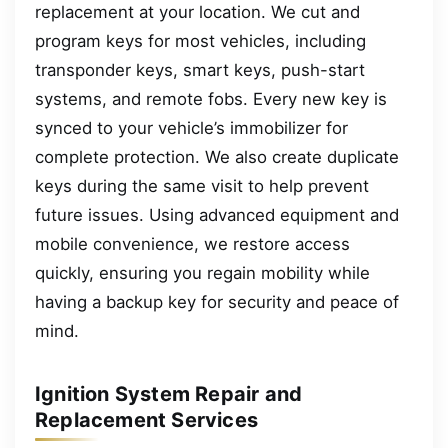
replacement at your location. We cut and
program keys for most vehicles, including
transponder keys, smart keys, push-start
systems, and remote fobs. Every new key is
synced to your vehicle’s immobilizer for
complete protection. We also create duplicate
keys during the same visit to help prevent
future issues. Using advanced equipment and
mobile convenience, we restore access
quickly, ensuring you regain mobility while
having a backup key for security and peace of
mind.
Ignition System Repair and
Replacement Services