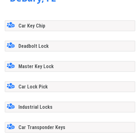
Car Key Chip
Deadbolt Lock
Master Key Lock
Car Lock Pick
Industrial Locks
Car Transponder Keys