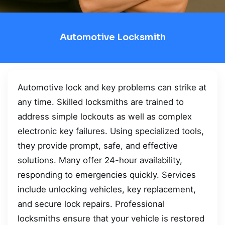
Automotive Locksmith
Automotive lock and key problems can strike at
any time. Skilled locksmiths are trained to
address simple lockouts as well as complex
electronic key failures. Using specialized tools,
they provide prompt, safe, and effective
solutions. Many offer 24-hour availability,
responding to emergencies quickly. Services
include unlocking vehicles, key replacement,
and secure lock repairs. Professional
locksmiths ensure that your vehicle is restored