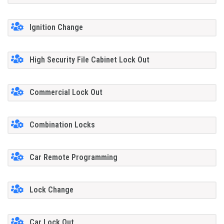
Ignition Change
High Security File Cabinet Lock Out
Commercial Lock Out
Combination Locks
Car Remote Programming
Lock Change
Car Lock Out