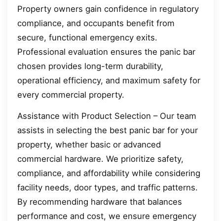
Property owners gain confidence in regulatory
compliance, and occupants benefit from
secure, functional emergency exits.
Professional evaluation ensures the panic bar
chosen provides long-term durability,
operational efficiency, and maximum safety for
every commercial property.
Assistance with Product Selection – Our team
assists in selecting the best panic bar for your
property, whether basic or advanced
commercial hardware. We prioritize safety,
compliance, and affordability while considering
facility needs, door types, and traffic patterns.
By recommending hardware that balances
performance and cost, we ensure emergency