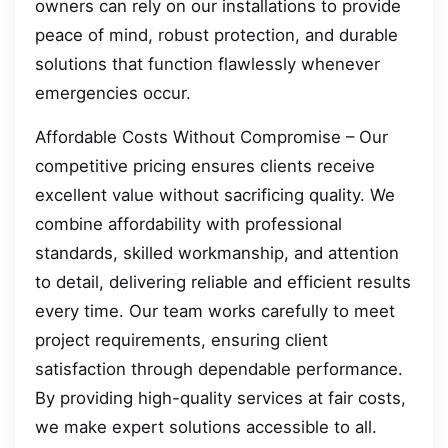
owners can rely on our installations to provide
peace of mind, robust protection, and durable
solutions that function flawlessly whenever
emergencies occur.
Affordable Costs Without Compromise – Our
competitive pricing ensures clients receive
excellent value without sacrificing quality. We
combine affordability with professional
standards, skilled workmanship, and attention
to detail, delivering reliable and efficient results
every time. Our team works carefully to meet
project requirements, ensuring client
satisfaction through dependable performance.
By providing high-quality services at fair costs,
we make expert solutions accessible to all.