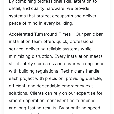
By combining professional skill, attention to
detail, and quality hardware, we provide
systems that protect occupants and deliver
peace of mind in every building.
Accelerated Turnaround Times – Our panic bar
installation team offers quick, professional
service, delivering reliable systems while
minimizing disruption. Every installation meets
strict safety standards and ensures compliance
with building regulations. Technicians handle
each project with precision, providing durable,
efficient, and dependable emergency exit
solutions. Clients can rely on our expertise for
smooth operation, consistent performance,
and long-lasting results. By prioritizing speed,