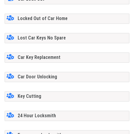
Locked Out of Car Home
Lost Car Keys No Spare
Car Key Replacement
Car Door Unlocking
Key Cutting
24 Hour Locksmith