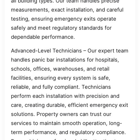
all building types. Our team handles precise
measurements, exact installation, and careful
testing, ensuring emergency exits operate
safely and meet regulatory standards for
dependable performance.
Advanced-Level Technicians – Our expert team
handles panic bar installations for hospitals,
schools, offices, warehouses, and retail
facilities, ensuring every system is safe,
reliable, and fully compliant. Technicians
perform each installation with precision and
care, creating durable, efficient emergency exit
solutions. Property owners can trust our
services to maintain smooth operation, long-
term performance, and regulatory compliance.