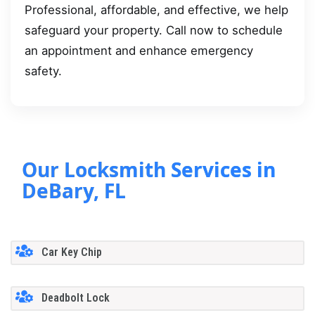
Professional, affordable, and effective, we help
safeguard your property. Call now to schedule
an appointment and enhance emergency
safety.
Our Locksmith Services in
DeBary, FL
Car Key Chip
Deadbolt Lock