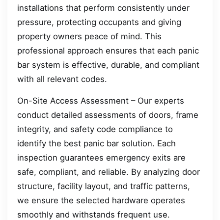
installations that perform consistently under
pressure, protecting occupants and giving
property owners peace of mind. This
professional approach ensures that each panic
bar system is effective, durable, and compliant
with all relevant codes.
On-Site Access Assessment – Our experts
conduct detailed assessments of doors, frame
integrity, and safety code compliance to
identify the best panic bar solution. Each
inspection guarantees emergency exits are
safe, compliant, and reliable. By analyzing door
structure, facility layout, and traffic patterns,
we ensure the selected hardware operates
smoothly and withstands frequent use.