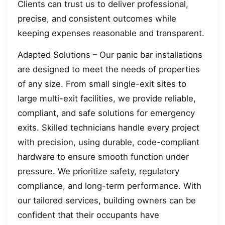
Clients can trust us to deliver professional,
precise, and consistent outcomes while
keeping expenses reasonable and transparent.
Adapted Solutions – Our panic bar installations
are designed to meet the needs of properties
of any size. From small single-exit sites to
large multi-exit facilities, we provide reliable,
compliant, and safe solutions for emergency
exits. Skilled technicians handle every project
with precision, using durable, code-compliant
hardware to ensure smooth function under
pressure. We prioritize safety, regulatory
compliance, and long-term performance. With
our tailored services, building owners can be
confident that their occupants have