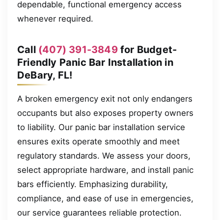
dependable, functional emergency access
whenever required.
Call
(407) 391-3849
for Budget-
Friendly Panic Bar Installation in
DeBary, FL!
A broken emergency exit not only endangers
occupants but also exposes property owners
to liability. Our panic bar installation service
ensures exits operate smoothly and meet
regulatory standards. We assess your doors,
select appropriate hardware, and install panic
bars efficiently. Emphasizing durability,
compliance, and ease of use in emergencies,
our service guarantees reliable protection.