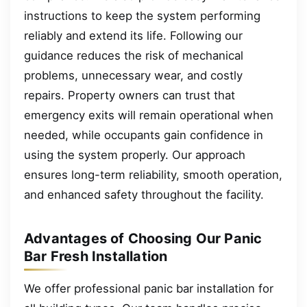
instructions to keep the system performing
reliably and extend its life. Following our
guidance reduces the risk of mechanical
problems, unnecessary wear, and costly
repairs. Property owners can trust that
emergency exits will remain operational when
needed, while occupants gain confidence in
using the system properly. Our approach
ensures long-term reliability, smooth operation,
and enhanced safety throughout the facility.
Advantages of Choosing Our Panic
Bar Fresh Installation
We offer professional panic bar installation for