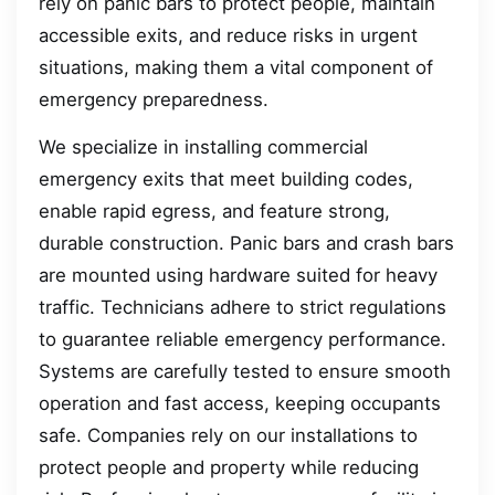
rely on panic bars to protect people, maintain
accessible exits, and reduce risks in urgent
situations, making them a vital component of
emergency preparedness.
We specialize in installing commercial
emergency exits that meet building codes,
enable rapid egress, and feature strong,
durable construction. Panic bars and crash bars
are mounted using hardware suited for heavy
traffic. Technicians adhere to strict regulations
to guarantee reliable emergency performance.
Systems are carefully tested to ensure smooth
operation and fast access, keeping occupants
safe. Companies rely on our installations to
protect people and property while reducing