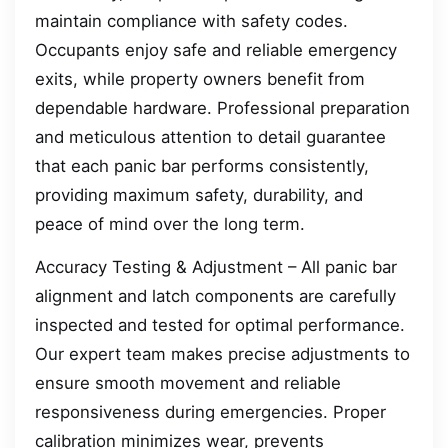
maintain compliance with safety codes.
Occupants enjoy safe and reliable emergency
exits, while property owners benefit from
dependable hardware. Professional preparation
and meticulous attention to detail guarantee
that each panic bar performs consistently,
providing maximum safety, durability, and
peace of mind over the long term.
Accuracy Testing & Adjustment – All panic bar
alignment and latch components are carefully
inspected and tested for optimal performance.
Our expert team makes precise adjustments to
ensure smooth movement and reliable
responsiveness during emergencies. Proper
calibration minimizes wear, prevents