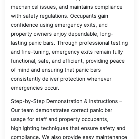
mechanical issues, and maintains compliance
with safety regulations. Occupants gain
confidence using emergency exits, and
property owners enjoy dependable, long-
lasting panic bars. Through professional testing
and fine-tuning, emergency exits remain fully
functional, safe, and efficient, providing peace
of mind and ensuring that panic bars
consistently deliver protection whenever
emergencies occur.
Step-by-Step Demonstration & Instructions –
Our team demonstrates correct panic bar
usage for staff and property occupants,
highlighting techniques that ensure safety and
compliance. We also provide easy maintenance