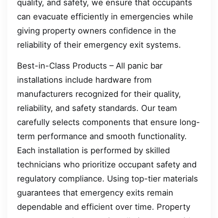
quality, and safety, we ensure that occupants
can evacuate efficiently in emergencies while
giving property owners confidence in the
reliability of their emergency exit systems.
Best-in-Class Products – All panic bar
installations include hardware from
manufacturers recognized for their quality,
reliability, and safety standards. Our team
carefully selects components that ensure long-
term performance and smooth functionality.
Each installation is performed by skilled
technicians who prioritize occupant safety and
regulatory compliance. Using top-tier materials
guarantees that emergency exits remain
dependable and efficient over time. Property