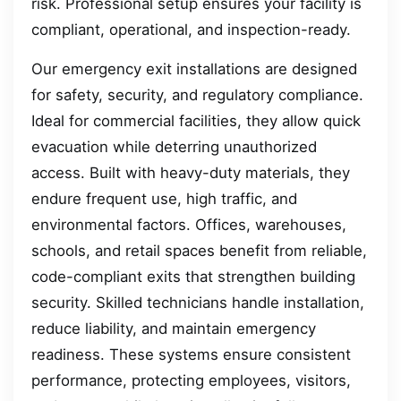
risk. Professional setup ensures your facility is
compliant, operational, and inspection-ready.
Our emergency exit installations are designed
for safety, security, and regulatory compliance.
Ideal for commercial facilities, they allow quick
evacuation while deterring unauthorized
access. Built with heavy-duty materials, they
endure frequent use, high traffic, and
environmental factors. Offices, warehouses,
schools, and retail spaces benefit from reliable,
code-compliant exits that strengthen building
security. Skilled technicians handle installation,
reduce liability, and maintain emergency
readiness. These systems ensure consistent
performance, protecting employees, visitors,