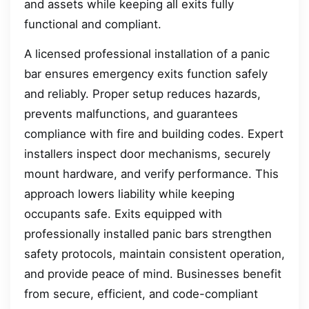
and assets while keeping all exits fully
functional and compliant.
A licensed professional installation of a panic
bar ensures emergency exits function safely
and reliably. Proper setup reduces hazards,
prevents malfunctions, and guarantees
compliance with fire and building codes. Expert
installers inspect door mechanisms, securely
mount hardware, and verify performance. This
approach lowers liability while keeping
occupants safe. Exits equipped with
professionally installed panic bars strengthen
safety protocols, maintain consistent operation,
and provide peace of mind. Businesses benefit
from secure, efficient, and code-compliant