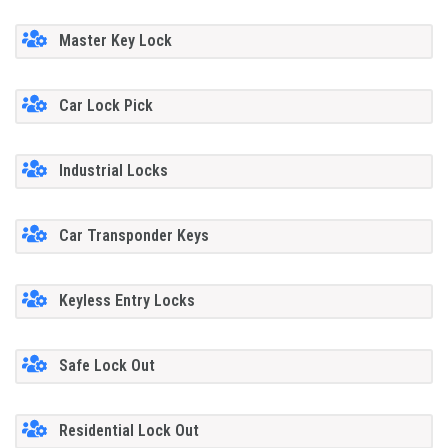
Master Key Lock
Car Lock Pick
Industrial Locks
Car Transponder Keys
Keyless Entry Locks
Safe Lock Out
Residential Lock Out