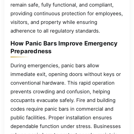
remain safe, fully functional, and compliant,
providing continuous protection for employees,
visitors, and property while ensuring
adherence to all regulatory standards.
How Panic Bars Improve Emergency
Preparedness
During emergencies, panic bars allow
immediate exit, opening doors without keys or
conventional hardware. This rapid operation
prevents crowding and confusion, helping
occupants evacuate safely. Fire and building
codes require panic bars in commercial and
public facilities. Proper installation ensures
dependable function under stress. Businesses