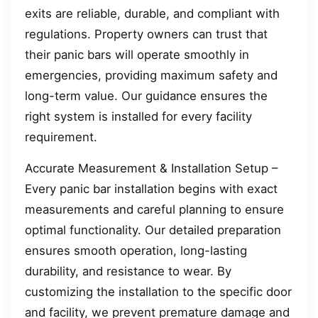
exits are reliable, durable, and compliant with
regulations. Property owners can trust that
their panic bars will operate smoothly in
emergencies, providing maximum safety and
long-term value. Our guidance ensures the
right system is installed for every facility
requirement.
Accurate Measurement & Installation Setup –
Every panic bar installation begins with exact
measurements and careful planning to ensure
optimal functionality. Our detailed preparation
ensures smooth operation, long-lasting
durability, and resistance to wear. By
customizing the installation to the specific door
and facility, we prevent premature damage and