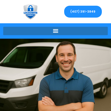
(407) 391-3849