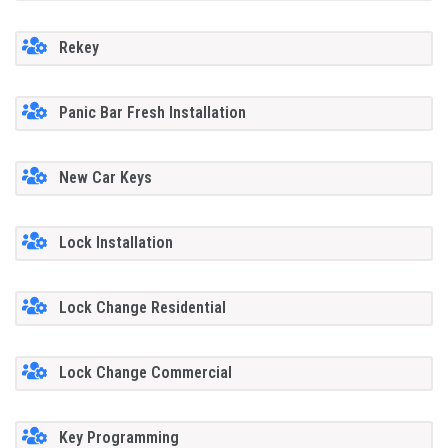
Rekey
Panic Bar Fresh Installation
New Car Keys
Lock Installation
Lock Change Residential
Lock Change Commercial
Key Programming