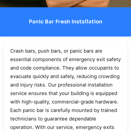
Panic Bar Fresh Installation
Crash bars, push bars, or panic bars are
essential components of emergency exit safety
and code compliance. They allow occupants to
evacuate quickly and safely, reducing crowding
and injury risks. Our professional installation
service ensures that your building is equipped
with high-quality, commercial-grade hardware.
Each panic bar is carefully mounted by trained
technicians to guarantee dependable
operation. With our service, emergency exits