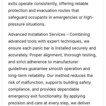
exits operate consistently, offering reliable
protection and evacuation routes that
safeguard occupants in emergencies or high-
pressure situations.
Advanced Installation Services – Combining
advanced tools with expert techniques, we
ensure each panic bar is installed securely and
accurately. Proper alignment, thorough testing,
and strict adherence to manufacturer
guidelines guarantee smooth operation and
long-term reliability. Our method reduces the
risk of malfunction, supports building safety
compliance, and provides dependable
emergency exit functionality. By applying
precision and care at every step, we deliver