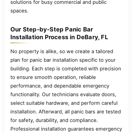
solutions for busy commercial and public
spaces.
Our Step-by-Step Panic Bar
Installation Process in DeBary, FL
No property is alike, so we create a tailored
plan for panic bar installation specific to your
building. Each step is completed with precision
to ensure smooth operation, reliable
performance, and dependable emergency
functionality. Our technicians evaluate doors,
select suitable hardware, and perform careful
installation. Afterward, all panic bars are tested
for safety, durability, and compliance.
Professional installation guarantees emergency