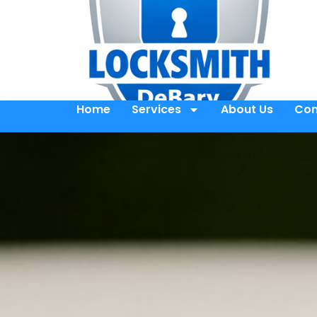
Home
Services
About Us
Con