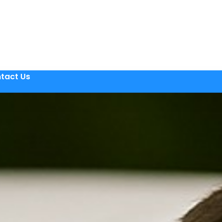
tact Us