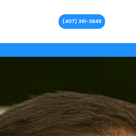
(407) 391-3849